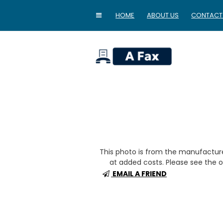
HOME
ABOUT US
CONTACT
home
This photo is from the manufactur
at added costs. Please see the op
EMAIL A FRIEND