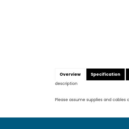
Overview
Specification
description
Please assume supplies and cables 