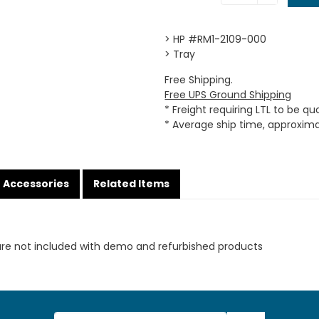
> HP #RM1-2109-000
> Tray
Free Shipping.
Free UPS Ground Shipping
* Freight requiring LTL to be q
* Average ship time, approxim
Accessories
Related Items
are not included with demo and refurbished products