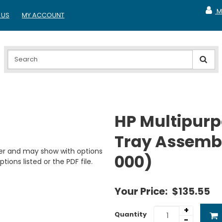
M
 US
MY ACCOUNT
MY A
HP Multipurp
Tray Assembl
er and may show with options
000)
tions listed or the PDF file.
Your Price:
$135.55
+
Quantity
-