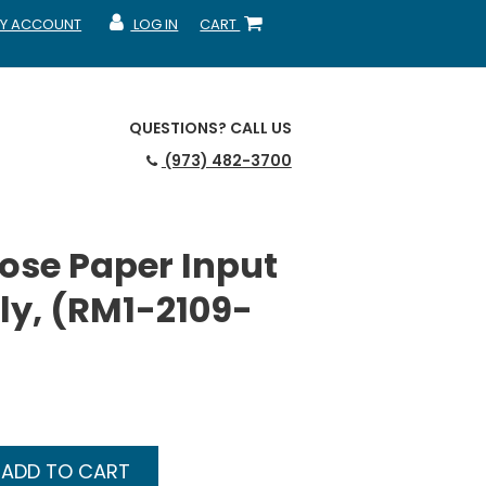
Y ACCOUNT
LOG IN
CART
CCOUNT
MY ACCOUNT
SHOPPING CART
QUESTIONS?
CALL US
(973) 482-3700
ose Paper Input
y, (RM1-2109-
ADD TO CART