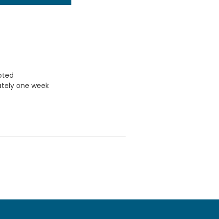
uoted
ately one week