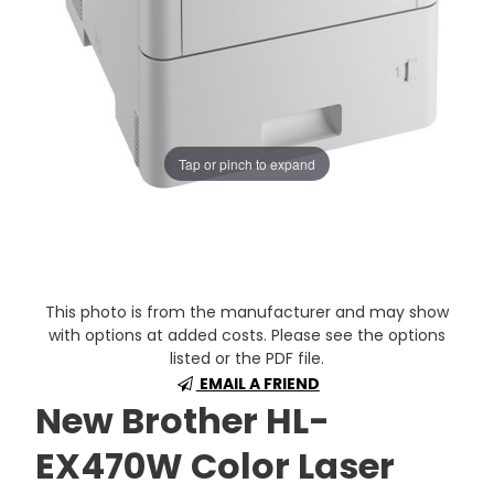
Tap or pinch to expand
This photo is from the manufacturer and may show
with options at added costs. Please see the options
listed or the PDF file.
EMAIL A FRIEND
New Brother HL-
EX470W Color Laser