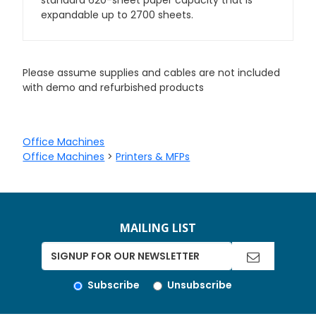
standard 620-sheet paper capacity that is
expandable up to 2700 sheets.
Please assume supplies and cables are not included
with demo and refurbished products
Office Machines
Office Machines
>
Printers & MFPs
MAILING LIST
Subscribe
Unsubscribe