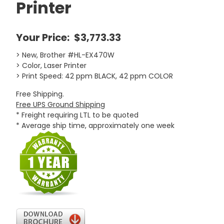
Printer
Your Price:
$3,773.33
> New, Brother #HL-EX470W
> Color, Laser Printer
> Print Speed: 42 ppm BLACK, 42 ppm COLOR
Free Shipping.
Free UPS Ground Shipping
* Freight requiring LTL to be quoted
* Average ship time, approximately one week