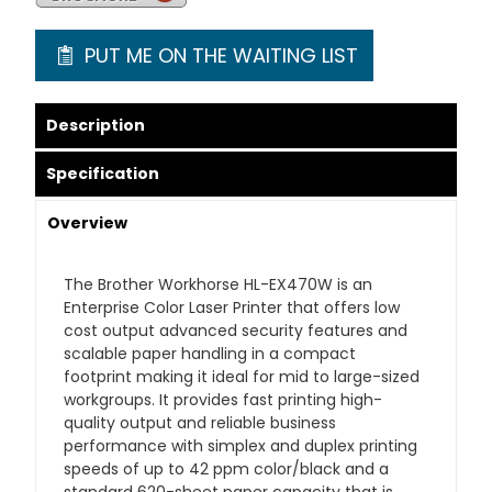
PUT ME ON THE WAITING LIST
Description
Specification
Overview
The Brother Workhorse HL-EX470W is an
Enterprise Color Laser Printer that offers low
cost output advanced security features and
scalable paper handling in a compact
footprint making it ideal for mid to large-sized
workgroups. It provides fast printing high-
quality output and reliable business
performance with simplex and duplex printing
speeds of up to 42 ppm color/black and a