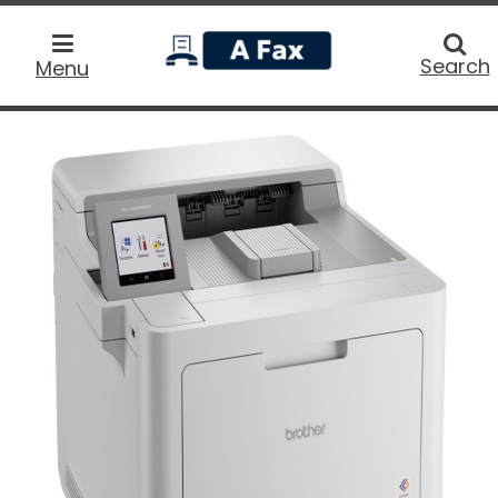
home
Searc
Search
Menu